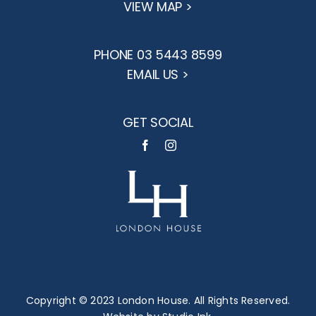
VIEW MAP >
PHONE 03 5443 8599
EMAIL US >
GET SOCIAL
Copyright © 2023 London House. All Rights Reserved.