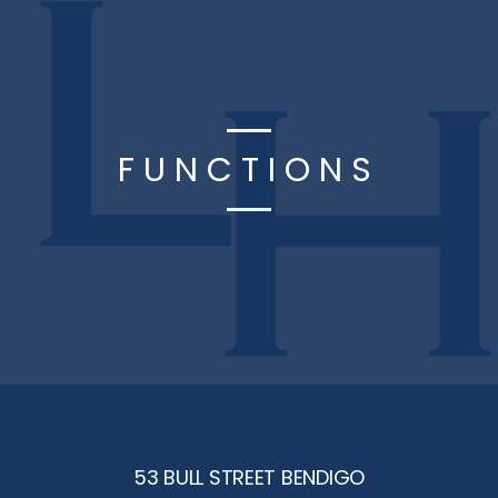
FUNCTIONS
53 BULL STREET BENDIGO