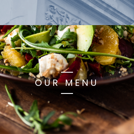
OUR MENU