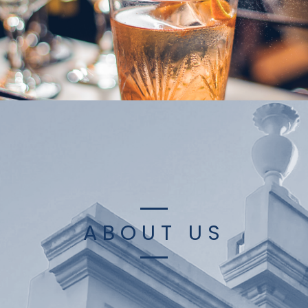
ABOUT US