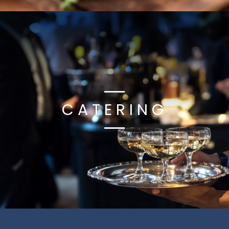
CATERING